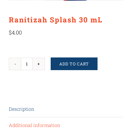
Ranitizah Splash 30 mL
$
4.00
ADD TO CART
Ranitizah
Splash
30
mL
quantity
Description
Additional information