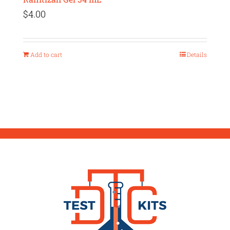
$
4.00
Add to cart
Details