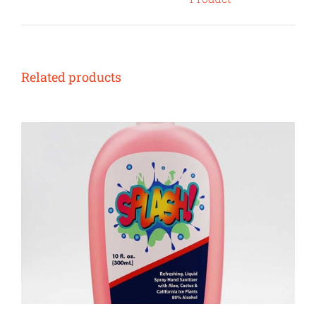
Related products