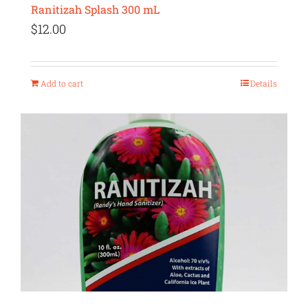
Ranitizah Splash 300 mL
$
12.00
Add to cart
Details