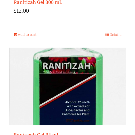
Ranitizah Gel 300 mL
$
12.00
Add to cart
Details
Ranitizah Gel 34 mL