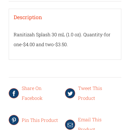
Description
Ranitizah Splash 30 mL (1.0 oz). Quantity-for
one-$4.00 and two-$3.50.
Share On
Tweet This
Facebook
Product
Email This
Pin This Product
Product